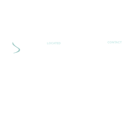
CONTACT
LOCATED
theresa@sha
Shaping Learning
UK
PRIVACY POLICY