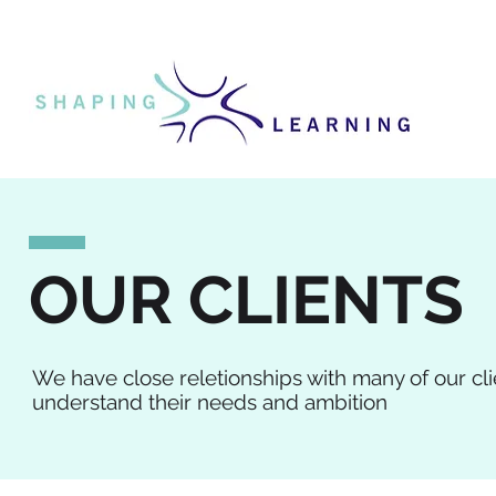
OUR CLIENTS
We have close reletionships with many of our cl
understand their needs and ambition